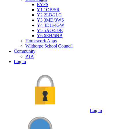
EYFS
Y1 1OB/SR
Y2 2LB/2LG
Y3 3MD/3WS
Y4 4DH/4GW
Y5 5AO/5DE
Y6 6EH/6NB
Homework Apps
Wilthorpe School Council
Community
PTA
Log in
Log in