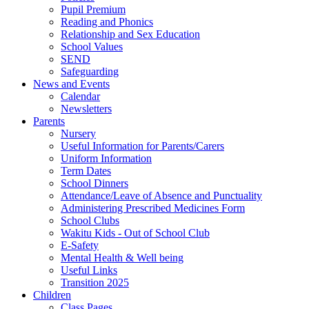
Pupil Premium
Reading and Phonics
Relationship and Sex Education
School Values
SEND
Safeguarding
News and Events
Calendar
Newsletters
Parents
Nursery
Useful Information for Parents/Carers
Uniform Information
Term Dates
School Dinners
Attendance/Leave of Absence and Punctuality
Administering Prescribed Medicines Form
School Clubs
Wakitu Kids - Out of School Club
E-Safety
Mental Health & Well being
Useful Links
Transition 2025
Children
Class Pages