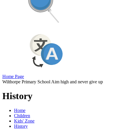
Home Page
Wilthorpe Primary School
Aim high and never give up
History
Home
Children
Kids' Zone
History