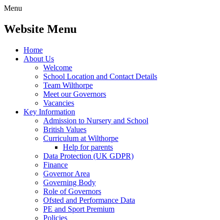
Menu
Website Menu
Home
About Us
Welcome
School Location and Contact Details
Team Wilthorpe
Meet our Governors
Vacancies
Key Information
Admission to Nursery and School
British Values
Curriculum at Wilthorpe
Help for parents
Data Protection (UK GDPR)
Finance
Governor Area
Governing Body
Role of Governors
Ofsted and Performance Data
PE and Sport Premium
Policies