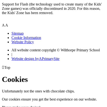
Support for Flash (the technology used to create many of the Kids'
Zone games) was officially discontinued in 2020. For this reason,
the Kids' Zone has been removed.
A
A
Sitemap
Cookie Information
Website Policy
All website content copyright © Wilthorpe Primary School
|
Website design by
A
PrimarySite

Top
Cookies
Unfortunately not the ones with chocolate chips.
Our cookies ensure you get the best experience on our website.