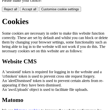
Please make your choice!
Reject all
Accept all
Customise cookie settings
Cookies
Some cookies are necessary in order to make this website function
correctly. These are set by default and whilst you can block or delete
them by changing your browser settings, some functionality such as
being able to log in to the website will not work if you do this. The
necessary cookies set on this website are as follows:
Website CMS
A 'sessionid' token is required for logging in to the website and a
'crfstoken' token is used to prevent cross site request forgery.
An 'alertDismissed' token is used to prevent certain alerts from re-
appearing if they have been dismissed.
An 'awsUploads' object is used to facilitate file uploads.
Matomo