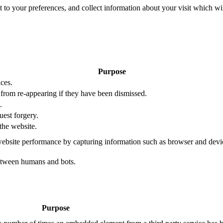
nt to your preferences, and collect information about your visit which w
Purpose
ces.
s from re-appearing if they have been dismissed.
.
uest forgery.
the website.
ebsite performance by capturing information such as browser and dev
etween humans and bots.
Purpose