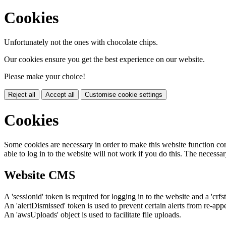
Cookies
Unfortunately not the ones with chocolate chips.
Our cookies ensure you get the best experience on our website.
Please make your choice!
Reject all
Accept all
Customise cookie settings
Cookies
Some cookies are necessary in order to make this website function cor
able to log in to the website will not work if you do this. The necessar
Website CMS
A 'sessionid' token is required for logging in to the website and a 'crfs
An 'alertDismissed' token is used to prevent certain alerts from re-app
An 'awsUploads' object is used to facilitate file uploads.