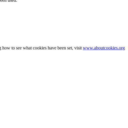
been used.
g how to see what cookies have been set, visit
www.aboutcookies.org