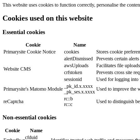
This website uses cookies to function correctly, personalise the conte
Cookies used on this website
Essential cookies
Cookie
Name
Primarysite Cookie Notice
cookies
Stores cookie preferen
alertDismissed
Prevents certain alert
awsUploads
Facilitates file uploads
Website CMS
crfstoken
Prevents cross site req
sessionid
Used for logging into 
_pk_id.x.xxxx
Primarysite's Matomo Module
Used to improve the w
_pk_ses.x.xxxx
rc::b
reCaptcha
Used to distinguish b
rc::c
Non-essential cookies
Cookie
Name
_cfduid