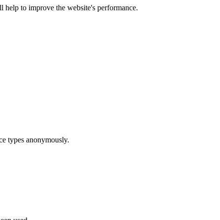
ill help to improve the website's performance.
ice types anonymously.