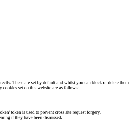
rectly. These are set by default and whilst you can block or delete the
y cookies set on this website are as follows:
token' token is used to prevent cross site request forgery.
earing if they have been dismissed.