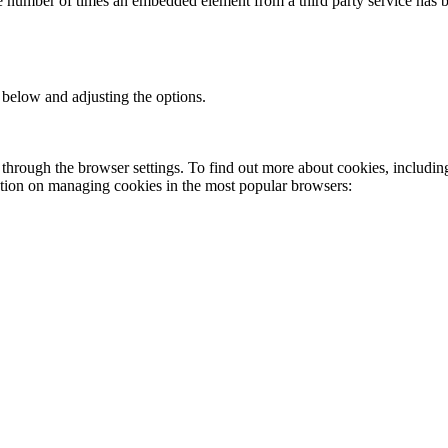
the number of times an embedded element from a third party service has 
 below and adjusting the options.
through the browser settings. To find out more about cookies, includin
ation on managing cookies in the most popular browsers: