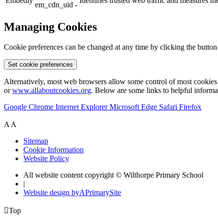
Embedly
Identifies trusted web traffic and measures 
em_cdn_uid -
Managing Cookies
Cookie preferences can be changed at any time by clicking the button
Set cookie preferences
Alternatively, most web browsers allow some control of most cookies 
or
www.allaboutcookies.org
. Below are some links to helpful inform
Google Chrome
Internet Explorer
Microsoft Edge
Safari
Firefox
A
A
Sitemap
Cookie Information
Website Policy
All website content copyright © Wilthorpe Primary School
|
Website design by
A
PrimarySite

Top