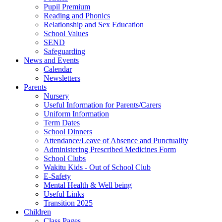
Pupil Premium
Reading and Phonics
Relationship and Sex Education
School Values
SEND
Safeguarding
News and Events
Calendar
Newsletters
Parents
Nursery
Useful Information for Parents/Carers
Uniform Information
Term Dates
School Dinners
Attendance/Leave of Absence and Punctuality
Administering Prescribed Medicines Form
School Clubs
Wakitu Kids - Out of School Club
E-Safety
Mental Health & Well being
Useful Links
Transition 2025
Children
Class Pages