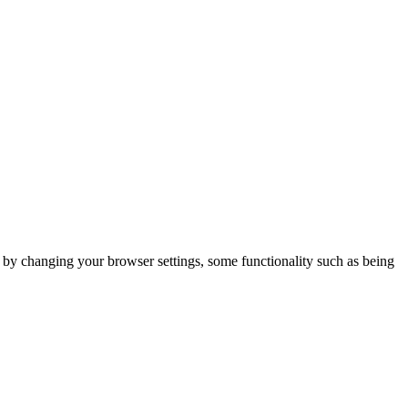
m by changing your browser settings, some functionality such as being