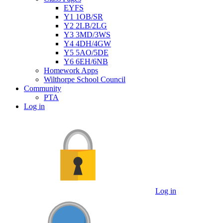
EYFS
Y1 1OB/SR
Y2 2LB/2LG
Y3 3MD/3WS
Y4 4DH/4GW
Y5 5AO/5DE
Y6 6EH/6NB
Homework Apps
Wilthorpe School Council
Community
PTA
Log in
Log in