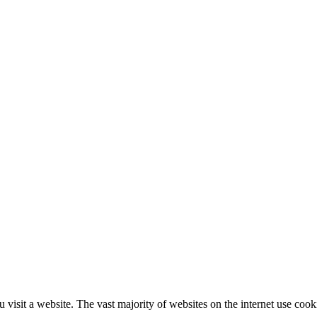
 visit a website. The vast majority of websites on the internet use cook