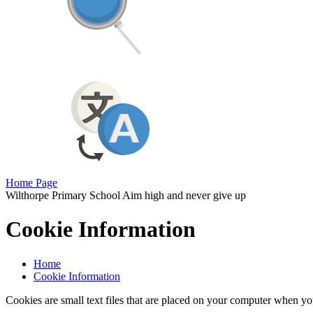
Home Page
Wilthorpe Primary School
Aim high and never give up
Cookie Information
Home
Cookie Information
Cookies are small text files that are placed on your computer when you