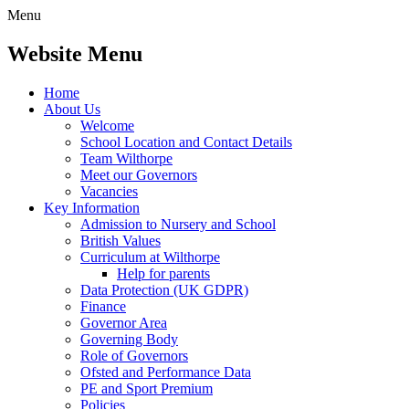
Menu
Website Menu
Home
About Us
Welcome
School Location and Contact Details
Team Wilthorpe
Meet our Governors
Vacancies
Key Information
Admission to Nursery and School
British Values
Curriculum at Wilthorpe
Help for parents
Data Protection (UK GDPR)
Finance
Governor Area
Governing Body
Role of Governors
Ofsted and Performance Data
PE and Sport Premium
Policies