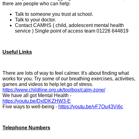
there are people who can help:
Talk to someone you trust at school.
Talk to your doctor.
Contact CAMHS ( child, adolescent mental health
service ) Single point of access team 01226 644819
Useful Links
There are lots of way to feel calmer. It's about finding what
works for you. Try some of our breathing exercises, activities,
games and videos to help let go of stress.
https://www.childline.org.uk/toolbox/calm-zone/
We have all got Mental Health -
https://youtu.be/DxIDKZHW3-E
Five ways to well-being -
https://youtu.be/yF7Ou43Vj6c
Telephone Numbers