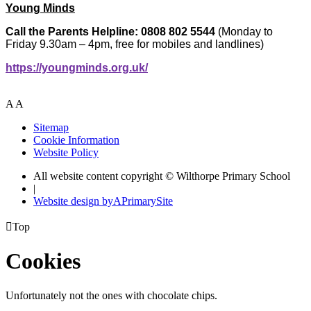
Young Minds
Call the Parents Helpline: 0808 802 5544
(Monday to
Friday 9.30am – 4pm, free for mobiles and landlines)
https://youngminds.org.uk/
A
A
Sitemap
Cookie Information
Website Policy
All website content copyright © Wilthorpe Primary School
|
Website design by
A
PrimarySite

Top
Cookies
Unfortunately not the ones with chocolate chips.