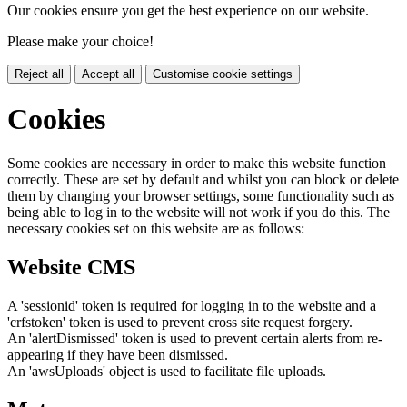
Our cookies ensure you get the best experience on our website.
Please make your choice!
Reject all
Accept all
Customise cookie settings
Cookies
Some cookies are necessary in order to make this website function
correctly. These are set by default and whilst you can block or delete
them by changing your browser settings, some functionality such as
being able to log in to the website will not work if you do this. The
necessary cookies set on this website are as follows:
Website CMS
A 'sessionid' token is required for logging in to the website and a
'crfstoken' token is used to prevent cross site request forgery.
An 'alertDismissed' token is used to prevent certain alerts from re-
appearing if they have been dismissed.
An 'awsUploads' object is used to facilitate file uploads.