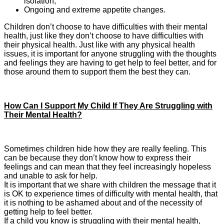
isolation;
Ongoing and extreme appetite changes.
Children don’t choose to have difficulties with their mental
health, just like they don’t choose to have difficulties with
their physical health. Just like with any physical health
issues, it is important for anyone struggling with the thoughts
and feelings they are having to get help to feel better, and for
those around them to support them the best they can.
How Can I Support My Child If They Are Struggling with
Their Mental Health?
Sometimes children hide how they are really feeling. This
can be because they don’t know how to express their
feelings and can mean that they feel increasingly hopeless
and unable to ask for help.
It is important that we share with children the message that it
is OK to experience times of difficulty with mental health, that
it is nothing to be ashamed about and of the necessity of
getting help to feel better.
If a child you know is struggling with their mental health,