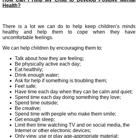
Health?
There is a lot we can do to help keep children’s minds
healthy and help them to cope when they have
uncomfortable feelings.
We can help children by encouraging them to:
Talk about how they are feeling;
Be physically active each day;
Eat healthily;
Drink enough water;
Ask for help if something is troubling them;
Feel safe;
Have time each day when they can be calm and quiet;
Spend time each day doing something they love;
Spend time outside;
Be creative;
Spend time with people who make them smile;
Get enough sleep;
Limit their time watching TV and on social media, the
Internet or other electronic devices;
Only view, use or play age-appropriate material;