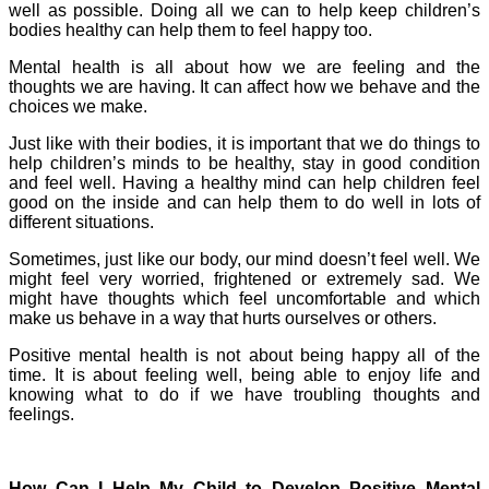
well as possible. Doing all we can to help keep children’s
bodies healthy can help them to feel happy too.
Mental health is all about how we are feeling and the
thoughts we are having. It can affect how we behave and the
choices we make.
Just like with their bodies, it is important that we do things to
help children’s minds to be healthy, stay in good condition
and feel well. Having a healthy mind can help children feel
good on the inside and can help them to do well in lots of
different situations.
Sometimes, just like our body, our mind doesn’t feel well. We
might feel very worried, frightened or extremely sad. We
might have thoughts which feel uncomfortable and which
make us behave in a way that hurts ourselves or others.
Positive mental health is not about being happy all of the
time. It is about feeling well, being able to enjoy life and
knowing what to do if we have troubling thoughts and
feelings.
How Can I Help My Child to Develop Positive Mental