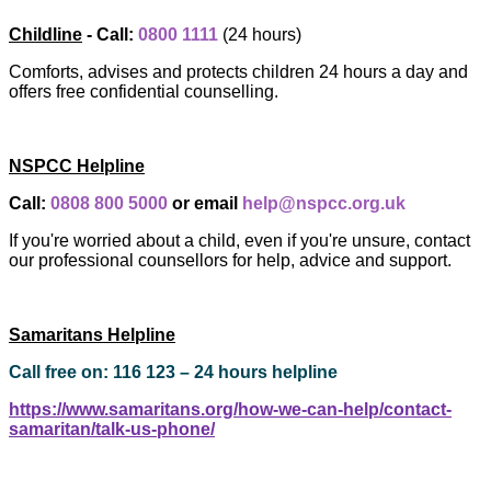
Childline
- Call:
0800 1111
(24 hours)
Comforts, advises and protects children 24 hours a day and
offers free confidential counselling.
NSPCC Helpline
Call:
0808 800 5000
or email
help@nspcc.org.uk
If you're worried about a child, even if you're unsure, contact
our professional counsellors for help, advice and support.
Samaritans Helpline
Call free on: 116 123 – 24 hours helpline
https://www.samaritans.org/how-we-can-help/contact-
samaritan/talk-us-phone/