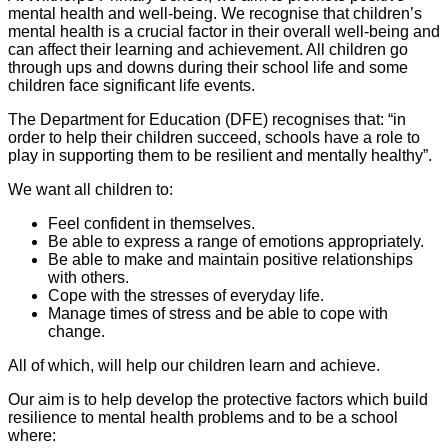
mental health and well-being. We recognise that children’s
mental health is a crucial factor in their overall well-being and
can affect their learning and achievement. All children go
through ups and downs during their school life and some
children face significant life events.
The Department for Education (DFE) recognises that: “in
order to help their children succeed, schools have a role to
play in supporting them to be resilient and mentally healthy”.
We want all children to:
Feel confident in themselves.
Be able to express a range of emotions appropriately.
Be able to make and maintain positive relationships
with others.
Cope with the stresses of everyday life.
Manage times of stress and be able to cope with
change.
All of which, will help our children learn and achieve.
Our aim is to help develop the protective factors which build
resilience to mental health problems and to be a school
where: