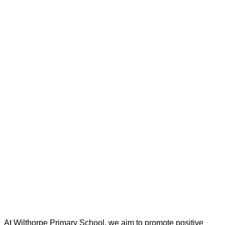
At Wilthorpe Primary School, we aim to promote positive