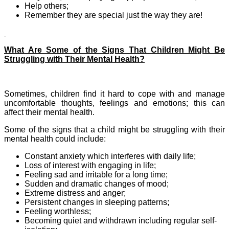
Help others;
Remember they are special just the way they are!
What Are Some of the Signs That Children Might Be
Struggling with Their Mental Health?
Sometimes, children find it hard to cope with and manage
uncomfortable thoughts, feelings and emotions; this can
affect their mental health.
Some of the signs that a child might be struggling with their
mental health could include:
Constant anxiety which interferes with daily life;
Loss of interest with engaging in life;
Feeling sad and irritable for a long time;
Sudden and dramatic changes of mood;
Extreme distress and anger;
Persistent changes in sleeping patterns;
Feeling worthless;
Becoming quiet and withdrawn including regular self-