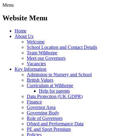
Menu
Website Menu
Home
About Us
Welcome
School Location and Contact Details
Team Wilthorpe
Meet our Governors
Vacancies
Key Information
Admission to Nursery and School
British Values
Curriculum at Wilthorpe
Help for parents
Data Protection (UK GDPR)
Finance
Governor Area
Governing Body
Role of Governors
Ofsted and Performance Data
PE and Sport Premium
Policies