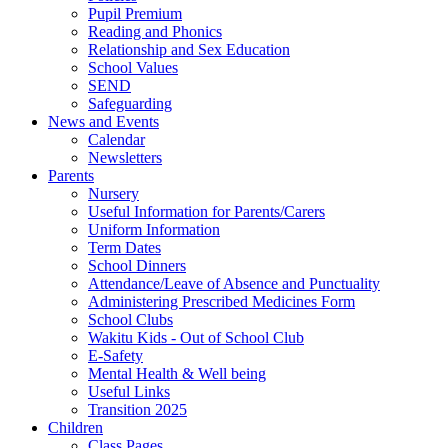
Pupil Premium
Reading and Phonics
Relationship and Sex Education
School Values
SEND
Safeguarding
News and Events
Calendar
Newsletters
Parents
Nursery
Useful Information for Parents/Carers
Uniform Information
Term Dates
School Dinners
Attendance/Leave of Absence and Punctuality
Administering Prescribed Medicines Form
School Clubs
Wakitu Kids - Out of School Club
E-Safety
Mental Health & Well being
Useful Links
Transition 2025
Children
Class Pages