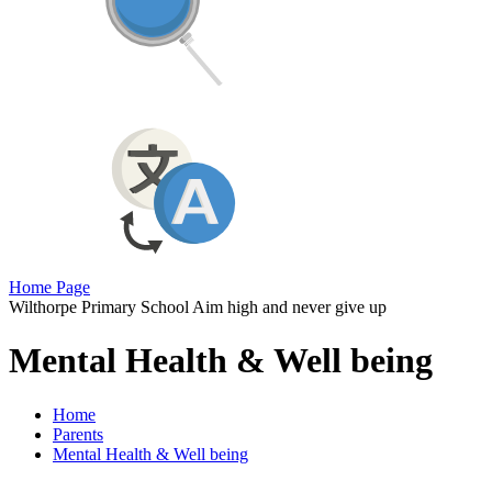
Home Page
Wilthorpe Primary School
Aim high and never give up
Mental Health & Well being
Home
Parents
Mental Health & Well being