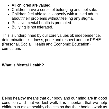
All children are valued.
Children have a sense of belonging and feel safe.
Children feel able to talk openly with trusted adults
about their problems without feeling any stigma.
Positive mental health is promoted.
Bullying is not tolerated.
This is underpinned by our core values of: independence,
determination, kindness, pride and respect and our PSHE
(Personal, Social, Health and Economic Education)
curriculum.
What Is Mental Health?
Being healthy means that our body and our mind are in good
condition and that we feel well.
It is important that we help
children to make healthy choices so that their bodies work as