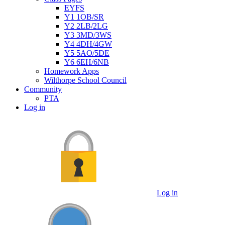
EYFS
Y1 1OB/SR
Y2 2LB/2LG
Y3 3MD/3WS
Y4 4DH/4GW
Y5 5AO/5DE
Y6 6EH/6NB
Homework Apps
Wilthorpe School Council
Community
PTA
Log in
Log in