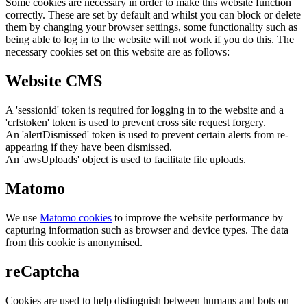
Some cookies are necessary in order to make this website function
correctly. These are set by default and whilst you can block or delete
them by changing your browser settings, some functionality such as
being able to log in to the website will not work if you do this. The
necessary cookies set on this website are as follows:
Website CMS
A 'sessionid' token is required for logging in to the website and a
'crfstoken' token is used to prevent cross site request forgery.
An 'alertDismissed' token is used to prevent certain alerts from re-
appearing if they have been dismissed.
An 'awsUploads' object is used to facilitate file uploads.
Matomo
We use
Matomo cookies
to improve the website performance by
capturing information such as browser and device types. The data
from this cookie is anonymised.
reCaptcha
Cookies are used to help distinguish between humans and bots on