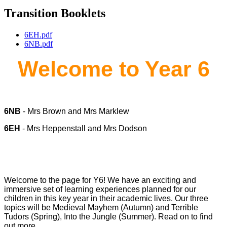
Transition Booklets
6EH.pdf
6NB.pdf
Welcome to Year 6
6NB
- Mrs Brown and Mrs Marklew
6EH
- Mrs Heppenstall and Mrs Dodson
Welcome to the page for Y6! We have an exciting and
immersive set of learning experiences planned for our
children in this key year in their academic lives. Our three
topics will be Medieval Mayhem (Autumn) and Terrible
Tudors (Spring), Into the Jungle (Summer). Read on to find
out more...