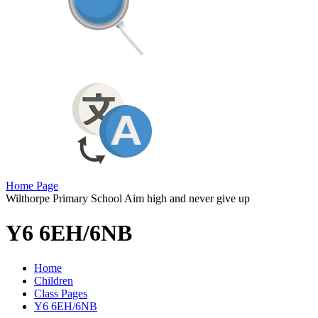
Home Page
Wilthorpe Primary School
Aim high and never give up
Y6 6EH/6NB
Home
Children
Class Pages
Y6 6EH/6NB