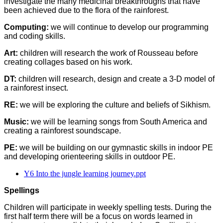
investigate the many medicinal breakthroughs that have
been achieved due to the flora of the rainforest.
Computing:
we will continue to develop our programming
and coding skills.
Art:
children will research the work of Rousseau before
creating collages based on his work.
DT:
children will research, design and create a 3-D model of
a rainforest insect.
RE:
we will be exploring the culture and beliefs of Sikhism.
Music:
we will be learning songs from South America and
creating a rainforest soundscape.
PE:
we will be building on our gymnastic skills in indoor PE
and developing orienteering skills in outdoor PE.
Y6 Into the jungle learning journey.ppt
Spellings
Children will participate in weekly spelling tests. During the
first half term there will be a focus on words learned in