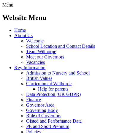
Menu
Website Menu
Home
About Us
Welcome
School Location and Contact Details
Team Wilthorpe
Meet our Governors
Vacancies
Key Information
Admission to Nursery and School
British Values
Curriculum at Wilthorpe
Help for parents
Data Protection (UK GDPR)
Finance
Governor Area
Governing Body
Role of Governors
Ofsted and Performance Data
PE and Sport Premium
Policies