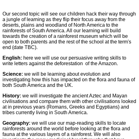
Our second topic will see our children hack their way through
a jungle of learning as they flip their focus away from the
deserts, plains and woodland of North America to the
rainforests of South America. All our learning will build
towards the creation of a rainforest museum which will be
open to both parents and the rest of the school at the term's
end (date TBC).
English:
here we will use our persuasive writing skills to
write letters against the deforestation of the Amazon.
Science:
we will be learning about evolution and
investigating how this has impacted on the flora and fauna of
both South America and the UK.
History:
we will investigate the ancient Aztec and Mayan
civilisations and compare them with other civilisations looked
at in previous years (Romans, Greeks and Egyptians) and
tribes currently living in South America.
Geography:
we will use our map-reading skills to locate
rainforests around the world before looking at the flora and
fauna at the various layers of a rainforest. We will also