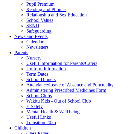
Pupil Premium
Reading and Phonics
Relationship and Sex Education
School Values
SEND
Safeguarding
News and Events
Calendar
Newsletters
Parents
Nursery
Useful Information for Parents/Carers
Uniform Information
Term Dates
School Dinners
Attendance/Leave of Absence and Punctuality
Administering Prescribed Medicines Form
School Clubs
Wakitu Kids - Out of School Club
E-Safety
Mental Health & Well being
Useful Links
Transition 2025
Children
Class Pages