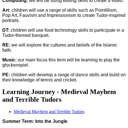
Computing:
we will be using editing skills to create a video.
Art:
children will use a range of skills such as Pointillism,
Pop Art, Fauvism and Impressionism to create Tudor-inspired
portraits.
DT:
children will use food technology skills to participate in a
Tudor-themed banquet.
RE:
we will explore the cultures and beliefs of the Islamic
faith.
Music:
our main focus this term will be learning to play the
glockenspiel.
PE:
children will develop a range of dance skills and build on
their knowledge of tennis and cricket.
Learning Journey - Medieval Mayhem
and Terrible Tudors
Medieval Mayhem and Terrible Tudors
Summer Term: Into the Jungle