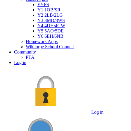
EYFS
Y1 1OB/SR
Y2 2LB/2LG
Y3 3MD/3WS
Y4 4DH/4GW
Y5 5AO/5DE
Y6 6EH/6NB
Homework Apps
Wilthorpe School Council
Community
PTA
Log in
Log in