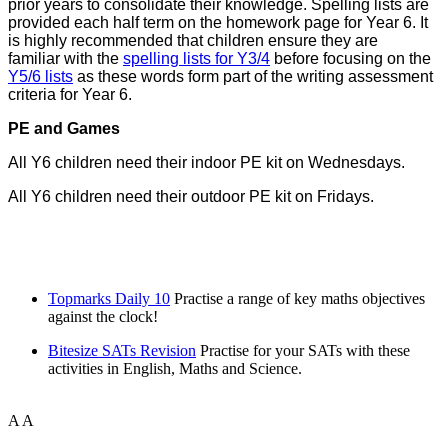
prior years to consolidate their knowledge. Spelling lists are
provided each half term on the homework page for Year 6. It
is highly recommended that children ensure they are
familiar with the
spelling lists for Y3/4
before focusing on the
Y5/6 lists
as these words form part of the writing assessment
criteria for Year 6.
PE and Games
All Y6 children need their indoor PE kit on Wednesdays.
All Y6 children need their outdoor PE kit on Fridays.
Topmarks Daily 10
Practise a range of key maths objectives
against the clock!
Bitesize SATs Revision
Practise for your SATs with these
activities in English, Maths and Science.
A
A