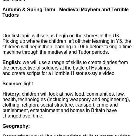
Autumn & Spring Term - Medieval Mayhem and Terrible
Tudors
Our first topic will see us begin on the shores of the UK.
Picking up where the children left off their learning in Y5, the
children will begin their learning in 1066 before taking a time-
machine through the medieval and Tudor periods.
English:
we will use a range of skills to create diaries from
the perspective of soldiers at the battle of Hastings
and create scripts for a Horrible Histories-style video.
Science:
light
History:
children will look at how food, communities, law,
health, technologies (including weaponry and engineering),
clothing, religion, social structure, transport, crime and
punishment, entertainment and homes in Britain have
changed over time.
Geography: