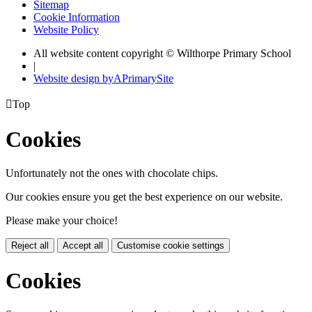
Sitemap
Cookie Information
Website Policy
All website content copyright © Wilthorpe Primary School
|
Website design by
A
PrimarySite

Top
Cookies
Unfortunately not the ones with chocolate chips.
Our cookies ensure you get the best experience on our website.
Please make your choice!
Reject all
Accept all
Customise cookie settings
Cookies