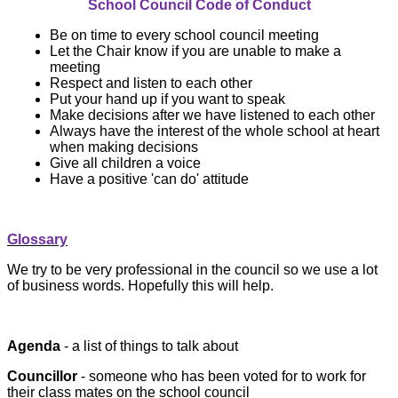
School Council Code of Conduct
Be on time to every school council meeting
Let the Chair know if you are unable to make a
meeting
Respect and listen to each other
Put your hand up if you want to speak
Make decisions after we have listened to each other
Always have the interest of the whole school at heart
when making decisions
Give all children a voice
Have a positive 'can do' attitude
Glossary
We try to be very professional in the council so we use a lot
of business words. Hopefully this will help.
Agenda
- a list of things to talk about
Councillor
- someone who has been voted for to work for
their class mates on the school council