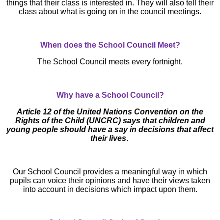
things that their class is interested in. They will also tell their
class about what is going on in the council meetings.
When does the School Council Meet?
The School Council meets every fortnight.
Why have a School Council?
Article 12 of the United Nations Convention on the
Rights of the Child (UNCRC) says that children and
young people should have a say in decisions that affect
their lives
.
Our School Council provides a meaningful way in which
pupils can voice their opinions and have their views taken
into account in decisions which impact upon them.