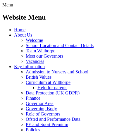
Menu
Website Menu
Home
About Us
Welcome
School Location and Contact Details
Team Wilthorpe
Meet our Governors
Vacancies
Key Information
Admission to Nursery and School
British Values
Curriculum at Wilthorpe
Help for parents
Data Protection (UK GDPR)
Finance
Governor Area
Governing Body
Role of Governors
Ofsted and Performance Data
PE and Sport Premium
Policies