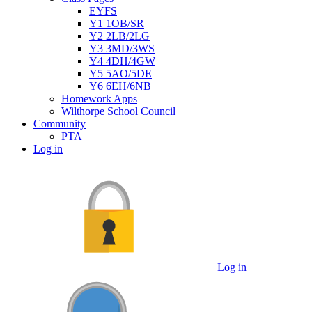
EYFS
Y1 1OB/SR
Y2 2LB/2LG
Y3 3MD/3WS
Y4 4DH/4GW
Y5 5AO/5DE
Y6 6EH/6NB
Homework Apps
Wilthorpe School Council
Community
PTA
Log in
Log in