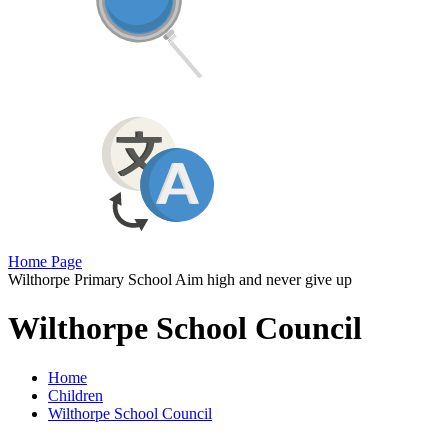
Home Page
Wilthorpe Primary School
Aim high and never give up
Wilthorpe School Council
Home
Children
Wilthorpe School Council