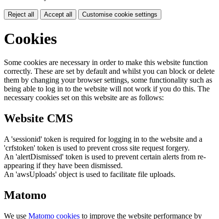
Reject all
Accept all
Customise cookie settings
Cookies
Some cookies are necessary in order to make this website function
correctly. These are set by default and whilst you can block or delete
them by changing your browser settings, some functionality such as
being able to log in to the website will not work if you do this. The
necessary cookies set on this website are as follows:
Website CMS
A 'sessionid' token is required for logging in to the website and a
'crfstoken' token is used to prevent cross site request forgery.
An 'alertDismissed' token is used to prevent certain alerts from re-
appearing if they have been dismissed.
An 'awsUploads' object is used to facilitate file uploads.
Matomo
We use
Matomo cookies
to improve the website performance by