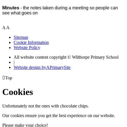
Minutes
- the notes taken during a meeting so people can
see what goes on
A
A
Sitemap
Cookie Information
Website Policy
All website content copyright © Wilthorpe Primary School
|
Website design by
A
PrimarySite

Top
Cookies
Unfortunately not the ones with chocolate chips.
Our cookies ensure you get the best experience on our website.
Please make your choice!