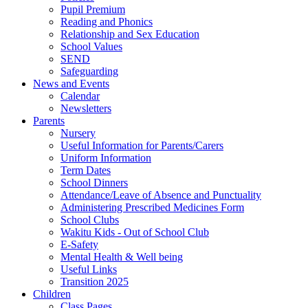
Pupil Premium
Reading and Phonics
Relationship and Sex Education
School Values
SEND
Safeguarding
News and Events
Calendar
Newsletters
Parents
Nursery
Useful Information for Parents/Carers
Uniform Information
Term Dates
School Dinners
Attendance/Leave of Absence and Punctuality
Administering Prescribed Medicines Form
School Clubs
Wakitu Kids - Out of School Club
E-Safety
Mental Health & Well being
Useful Links
Transition 2025
Children
Class Pages