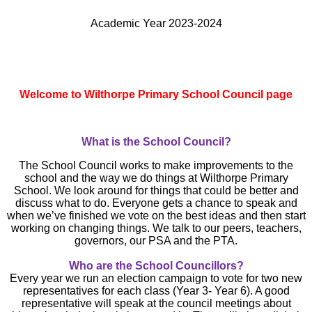
Academic Year 2023-2024
Welcome to Wilthorpe Primary School Council page
What is the School Council?
The School Council works to make improvements to the
school and the way we do things at Wilthorpe Primary
School. We look around for things that could be better and
discuss what to do. Everyone gets a chance to speak and
when we’ve finished we vote on the best ideas and then start
working on changing things.
We talk to our peers, teachers,
governors, our PSA and the PTA.
Who are the School Councillors?
Every year we run an election campaign to vote for two new
representatives for each class (Year 3- Year 6). A good
representative will speak at the council meetings about