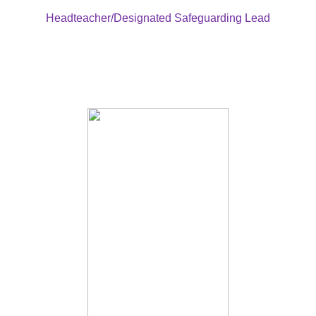
Headteacher/Designated Safeguarding Lead