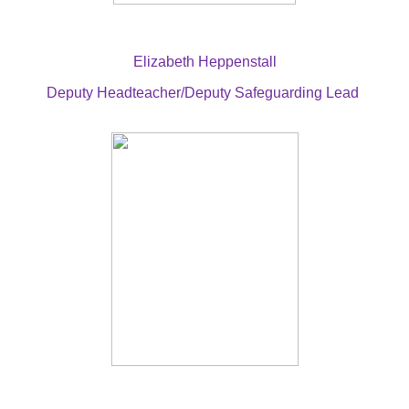
Elizabeth Heppenstall
Deputy Headteacher/Deputy Safeguarding Lead