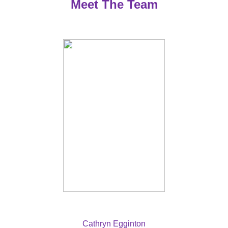
Meet The Team
Cathryn Egginton