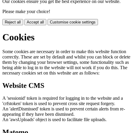
Our cookies ensure you get the best experience on our website.
Please make your choice!
Reject all
Accept all
Customise cookie settings
Cookies
Some cookies are necessary in order to make this website function
correctly. These are set by default and whilst you can block or delete
them by changing your browser settings, some functionality such as
being able to log in to the website will not work if you do this. The
necessary cookies set on this website are as follows:
Website CMS
A 'sessionid' token is required for logging in to the website and a
'crfstoken' token is used to prevent cross site request forgery.
An 'alertDismissed' token is used to prevent certain alerts from re-
appearing if they have been dismissed.
An 'awsUploads' object is used to facilitate file uploads.
Matomo