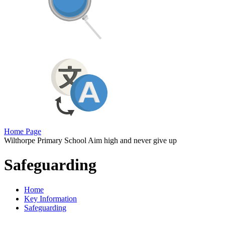
Home Page
Wilthorpe Primary School
Aim high and never give up
Safeguarding
Home
Key Information
Safeguarding