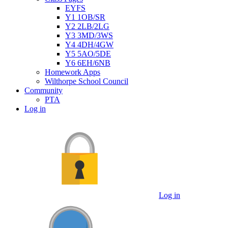
EYFS
Y1 1OB/SR
Y2 2LB/2LG
Y3 3MD/3WS
Y4 4DH/4GW
Y5 5AO/5DE
Y6 6EH/6NB
Homework Apps
Wilthorpe School Council
Community
PTA
Log in
Log in