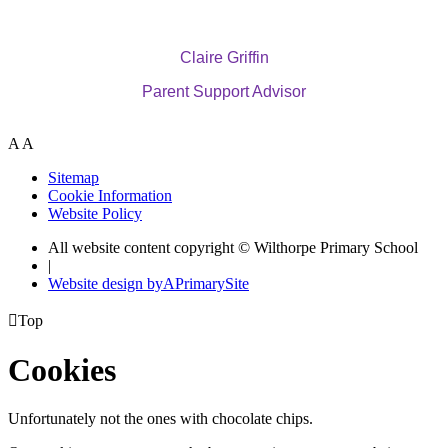
Claire Griffin
Parent Support Advisor
A
A
Sitemap
Cookie Information
Website Policy
All website content copyright © Wilthorpe Primary School
|
Website design by
A
PrimarySite

Top
Cookies
Unfortunately not the ones with chocolate chips.