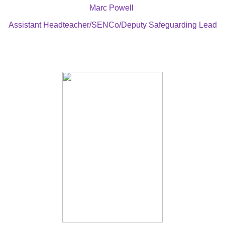
Marc Powell
Assistant Headteacher/SENCo/Deputy Safeguarding Lead