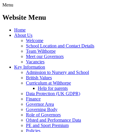
Menu
Website Menu
Home
About Us
Welcome
School Location and Contact Details
Team Wilthorpe
Meet our Governors
Vacancies
Key Information
Admission to Nursery and School
British Values
Curriculum at Wilthorpe
Help for parents
Data Protection (UK GDPR)
Finance
Governor Area
Governing Body
Role of Governors
Ofsted and Performance Data
PE and Sport Premium
Policies