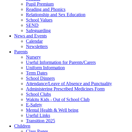
Pupil Premium
Reading and Phonics
Relationship and Sex Education
School Values
SEND
Safeguarding
News and Events
Calendar
Newsletters
Parents
Nursery
Useful Information for Parents/Carers
Uniform Information
Term Dates
School Dinners
Attendance/Leave of Absence and Punctuality
Administering Prescribed Medicines Form
School Clubs
Wakitu Kids - Out of School Club
E-Safety
Mental Health & Well being
Useful Links
Transition 2025
Children
Class Pages